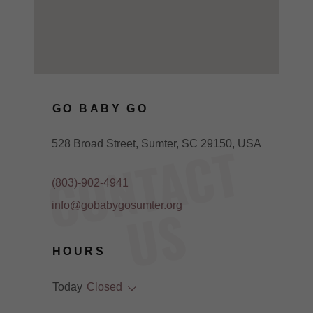
GO BABY GO
C
O
N
T
A
C
T
U
528 Broad Street, Sumter, SC 29150, USA
(803)-902-4941
S
info@gobabygosumter.org
HOURS
Today
Closed