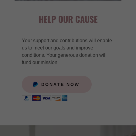
HELP OUR CAUSE
Your support and contributions will enable
us to meet our goals and improve
conditions. Your generous donation will
fund our mission.
DONATE NOW