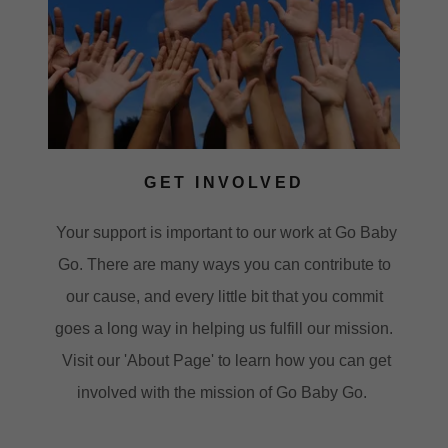
GET INVOLVED
Your support is important to our work at Go Baby
Go. There are many ways you can contribute to
our cause, and every little bit that you commit
goes a long way in helping us fulfill our mission.
Visit our 'About Page' to learn how you can get
involved with the mission of Go Baby Go.