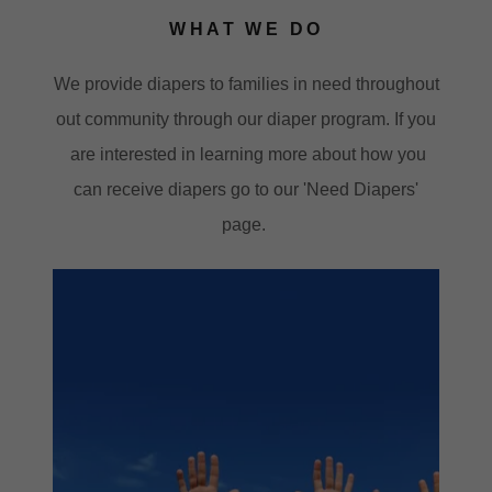
WHAT WE DO
We provide diapers to families in need throughout
out community through our diaper program. If you
are interested in learning more about how you
can receive diapers go to our 'Need Diapers'
page.