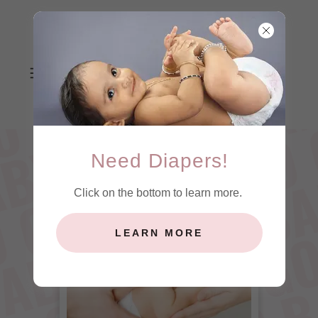
Need Diapers!
Click on the bottom to learn more.
LEARN MORE