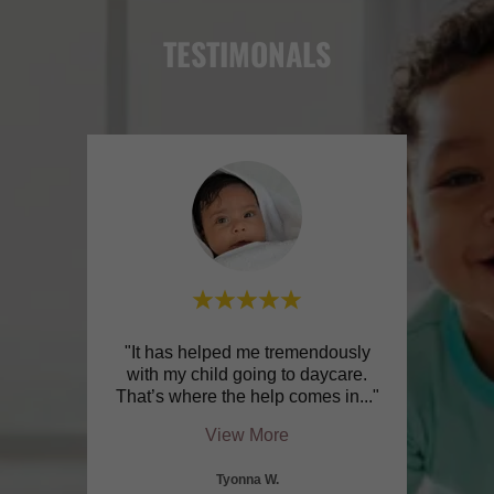
TESTIMONALS
 me
"It has helped me tremendously
"The
 work
with my child going to daycare.
didn’
 sch
..."
That’s where the help comes in
..."
and n
View More
Tyonna W.