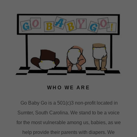
WHO WE ARE
Go Baby Go is a 501(c)3 non-profit located in
Sumter, South Carolina. We stand to be a voice
for the most vulnerable among us, babies, as we
help provide their parents with diapers. We