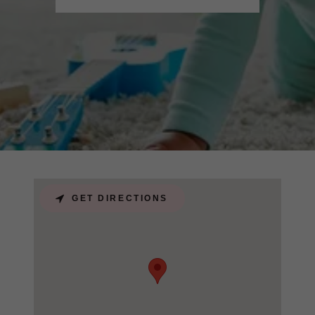
GET DIRECTIONS