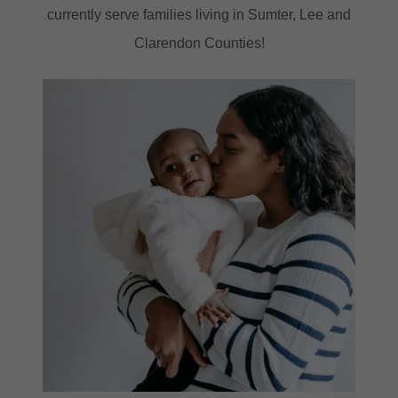
currently serve families living in Sumter, Lee and
Clarendon Counties!