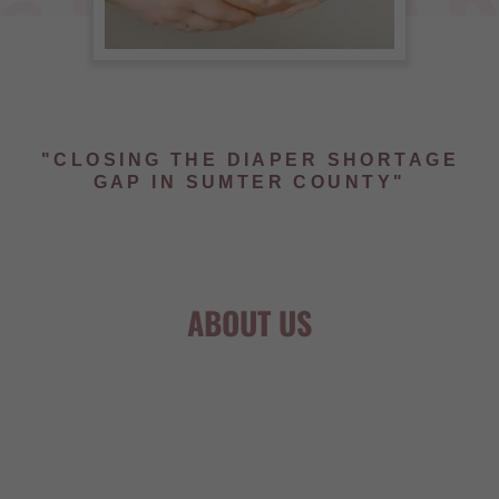
"CLOSING THE DIAPER SHORTAGE
GAP IN SUMTER COUNTY"
ABOUT US